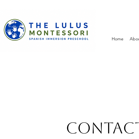
Home
Abo
Contact