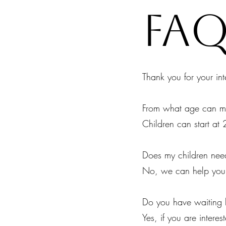
fA
Thank you for your int
From what age can my
Children can start at 
Does my children need
No, we can help you i
Do you have waiting l
Yes, if you are interes