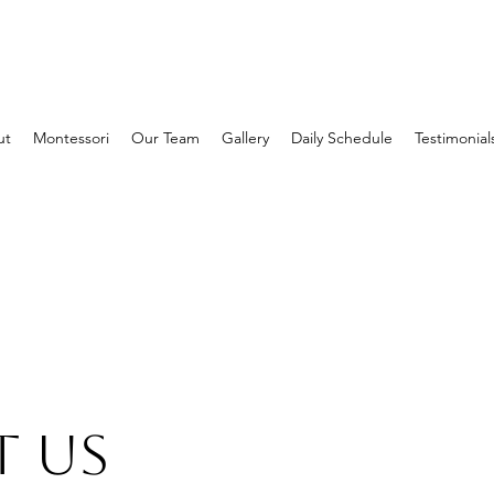
ut
Montessori
Our Team
Gallery
Daily Schedule
Testimonial
 Us