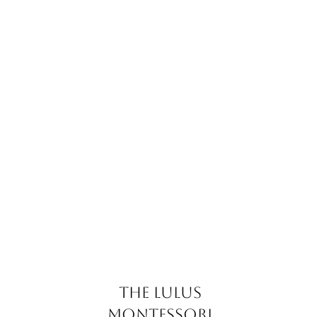
The Lulus
Montessori