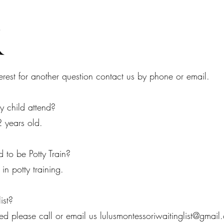
Q
erest for another question contact us by phone or email.
 child attend?
2 years old.
 to be Potty Train?
n potty training.
ist?
ted please call or email us​
lulusmontessoriwaitinglist@gmail