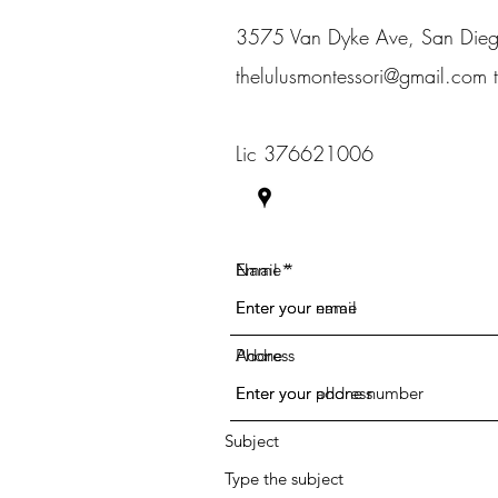
3575 Van Dyke Ave, San Di
thelulusmontessori@gmail.com
Lic 376621006
Name
Email
Phone
Address
Subject