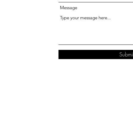
Message
Submi