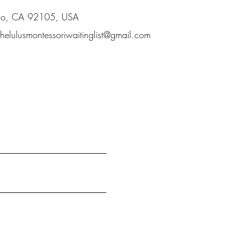
ego, CA 92105, USA
thelulusmontessoriwaitinglist@gmail.com