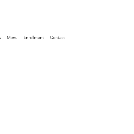
s
Menu
Enrollment
Contact